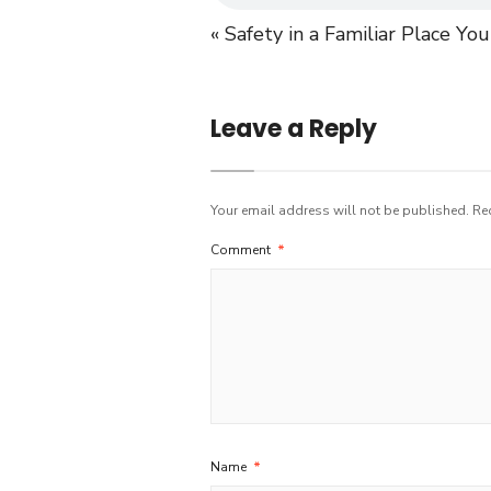
« Safety in a Familiar Place
You
Leave a Reply
Your email address will not be published.
Re
Comment
*
Name
*