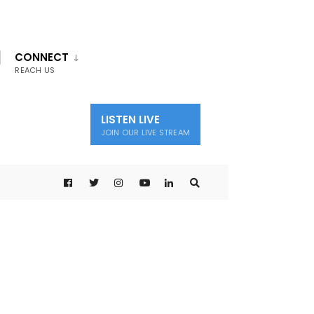
CONNECT
REACH US
LISTEN LIVE
JOIN OUR LIVE STREAM