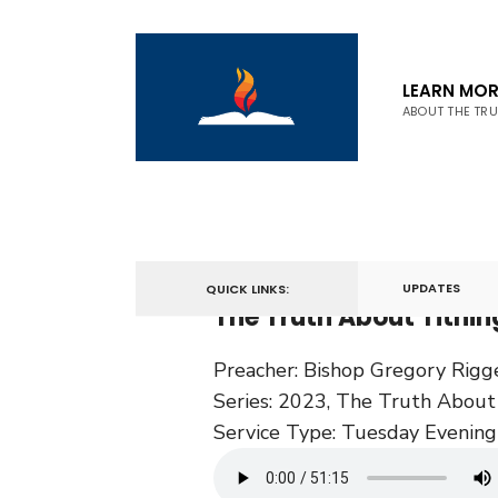
LEARN MOR
ABOUT THE TR
February 7, 2023
UPDATES
QUICK LINKS:
The Truth About Tithin
Preacher:
Bishop Gregory Rigg
Series:
2023
,
The Truth About 
Service Type:
Tuesday Evening