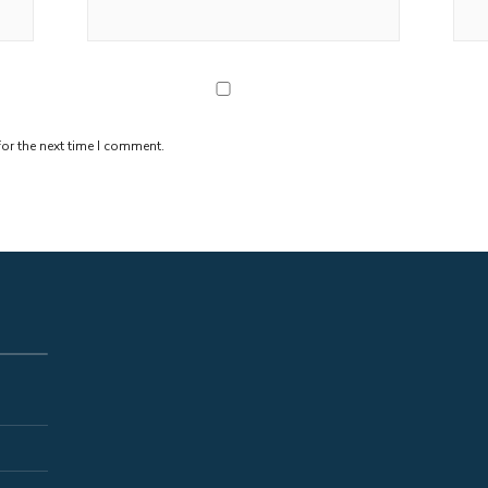
or the next time I comment.