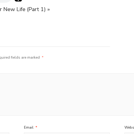
r New Life (Part 1) »
quired fields are marked
*
Email
*
Webs