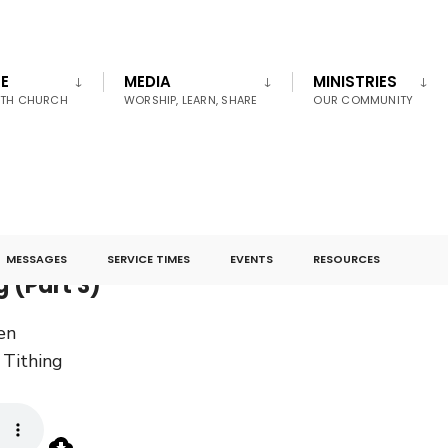
E
MEDIA
MINISTRIES
UTH CHURCH
WORSHIP, LEARN, SHARE
OUR COMMUNITY
MESSAGES
SERVICE TIMES
EVENTS
RESOURCES
g (Part 3)
en
Tithing