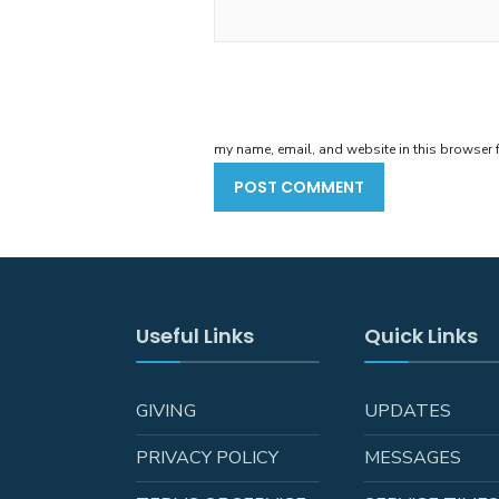
my name, email, and website in this browser f
Useful Links
Quick Links
GIVING
UPDATES
PRIVACY POLICY
MESSAGES