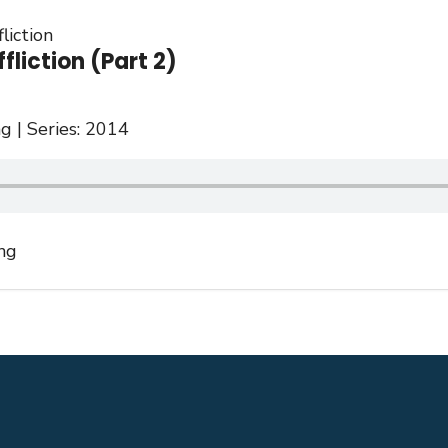
liction
fliction (Part 2)
g | Series: 2014
ng