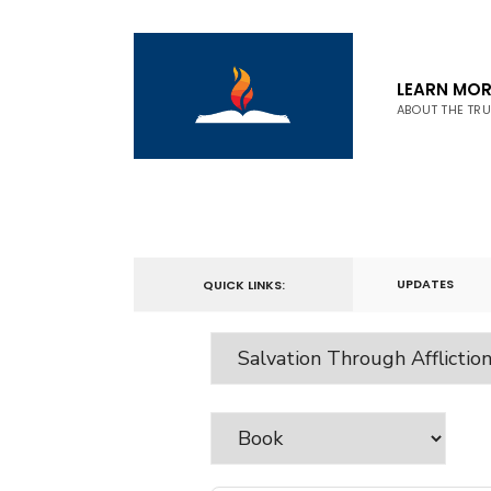
LEARN MOR
ABOUT THE TR
UPDATES
QUICK LINKS: