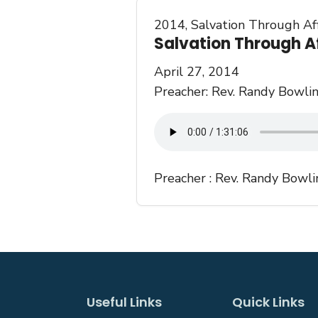
2014
,
Salvation Through Aff
Salvation Through Af
April 27, 2014
Preacher: Rev. Randy Bowlin
Preacher :
Rev. Randy Bowli
Useful Links
Quick Links