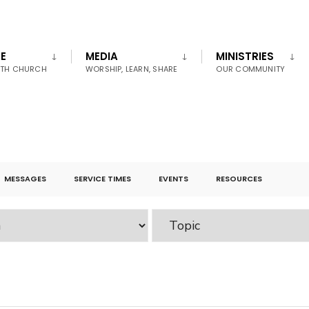
E
MEDIA
MINISTRIES
UTH CHURCH
WORSHIP, LEARN, SHARE
OUR COMMUNITY
MESSAGES
SERVICE TIMES
EVENTS
RESOURCES