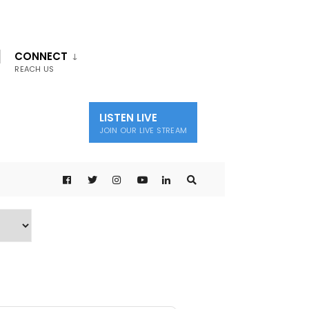
CONNECT
REACH US
LISTEN LIVE
JOIN OUR LIVE STREAM