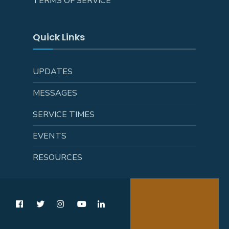
TERMS OF SERVICE
Quick Links
UPDATES
MESSAGES
SERVICE TIMES
EVENTS
RESOURCES