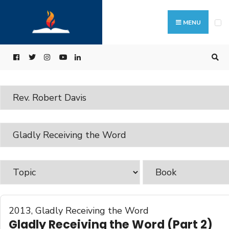
MENU
2013
,
Gladly Receiving the Word
Gladly Receiving the Word (Part 2)