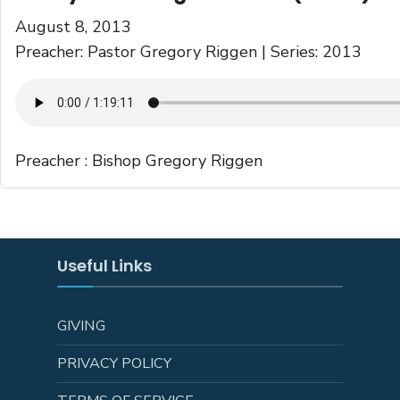
August 8, 2013
Preacher: Pastor Gregory Riggen | Series: 2013
Preacher :
Bishop Gregory Riggen
Useful Links
GIVING
PRIVACY POLICY