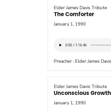
Elder James Davis Tribute
The Comforter
January 1, 1990
Preacher :
Elder James Davi
Elder James Davis Tribute
Unconscious Growth
January 1, 1990