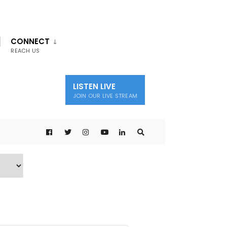
CONNECT
REACH US
LISTEN LIVE
JOIN OUR LIVE STREAM