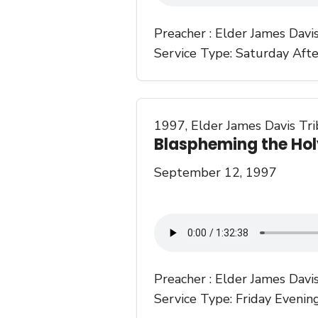
Preacher :
Elder James Davi
Service Type:
Saturday Aft
1997
,
Elder James Davis Tr
Blaspheming the Hol
September 12, 1997
Preacher :
Elder James Davi
Service Type:
Friday Evenin