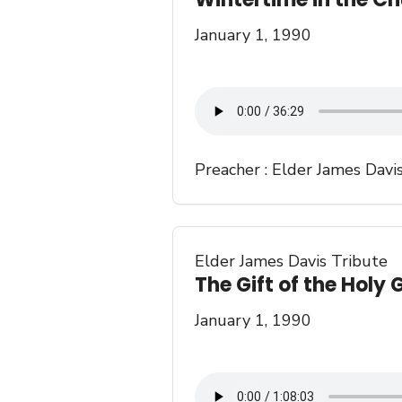
January 1, 1990
Preacher :
Elder James Davi
Elder James Davis Tribute
The Gift of the Holy 
January 1, 1990