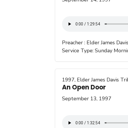
Preacher :
Elder James Davi
Service Type:
Sunday Morni
1997
,
Elder James Davis Tr
An Open Door
September 13, 1997