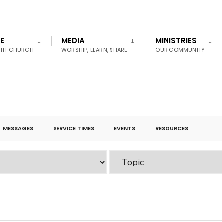
E
MEDIA
MINISTRIES
UTH CHURCH
WORSHIP, LEARN, SHARE
OUR COMMUNITY
MESSAGES
SERVICE TIMES
EVENTS
RESOURCES