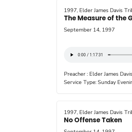
1997
,
Elder James Davis Tr
The Measure of the G
September 14, 1997
Preacher :
Elder James Davi
Service Type:
Sunday Eveni
1997
,
Elder James Davis Tr
No Offense Taken
September 14, 1997