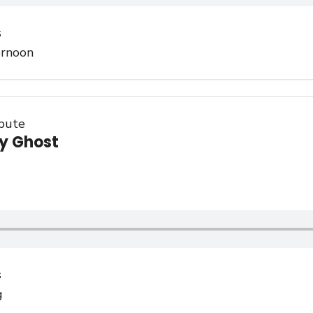
s
ernoon
ibute
y Ghost
s
g