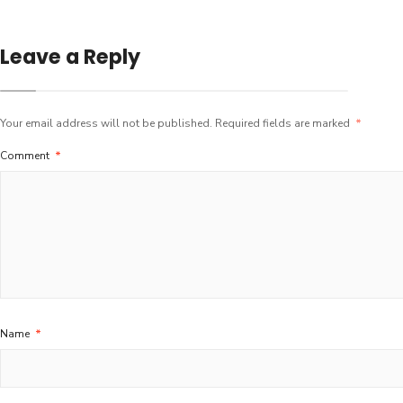
Leave a Reply
Your email address will not be published.
Required fields are marked
*
Comment
*
Name
*