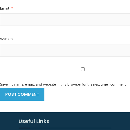
Email
*
Website
Save my name, email, and website in this browser for the next time I comment.
Useful Links