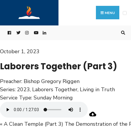
MENU
October 1, 2023
Laborers Together (Part 3)
Preacher:
Bishop Gregory Riggen
Series:
2023
,
Laborers Together
,
Living in Truth
Service Type:
Sunday Morning
« A Clean Temple (Part 3)
The Demonstration of the 