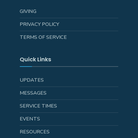
GIVING
PRIVACY POLICY
TERMS OF SERVICE
Quick Links
UPDATES
MESSAGES
SERVICE TIMES
EVENTS
RESOURCES