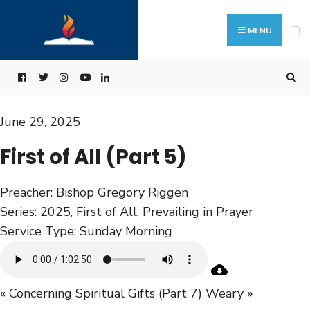
MENU
June 29, 2025
First of All (Part 5)
Preacher:
Bishop Gregory Riggen
Series:
2025
,
First of All
,
Prevailing in Prayer
Service Type:
Sunday Morning
« Concerning Spiritual Gifts (Part 7)
Weary »