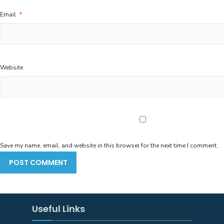
Email
*
Website
Save my name, email, and website in this browser for the next time I comment.
Useful Links