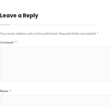
Leave a Reply
Your email address will not be published.
Required fields are marked
*
Comment
*
Name
*