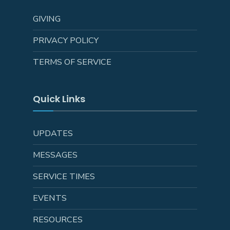
GIVING
PRIVACY POLICY
TERMS OF SERVICE
Quick Links
UPDATES
MESSAGES
SERVICE TIMES
EVENTS
RESOURCES