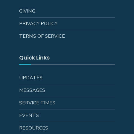
GIVING
PRIVACY POLICY
TERMS OF SERVICE
Quick Links
UPDATES
MESSAGES
SERVICE TIMES
EVENTS
RESOURCES