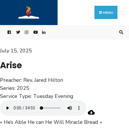
MENU
July 15, 2025
Arise
Preacher:
Rev. Jared Hilton
Series:
2025
Service Type:
Tuesday Evening
« He’s Able He can He Will
Miracle Bread »