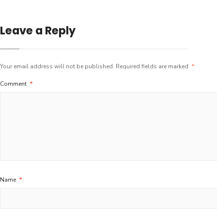
Leave a Reply
Your email address will not be published.
Required fields are marked
*
Comment
*
Name
*