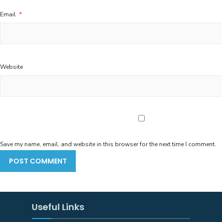
Email
*
Website
Save my name, email, and website in this browser for the next time I comment.
Useful Links