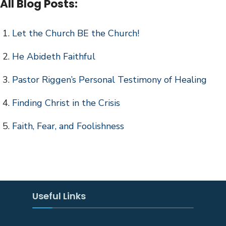
All Blog Posts:
Let the Church BE the Church!
He Abideth Faithful
Pastor Riggen’s Personal Testimony of Healing
Finding Christ in the Crisis
Faith, Fear, and Foolishness
Useful Links