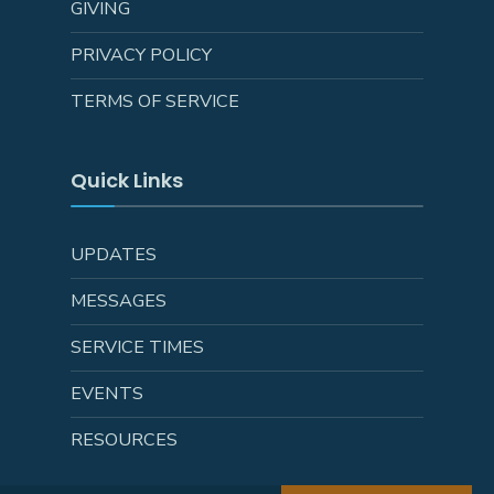
GIVING
PRIVACY POLICY
TERMS OF SERVICE
Quick Links
UPDATES
MESSAGES
SERVICE TIMES
EVENTS
RESOURCES