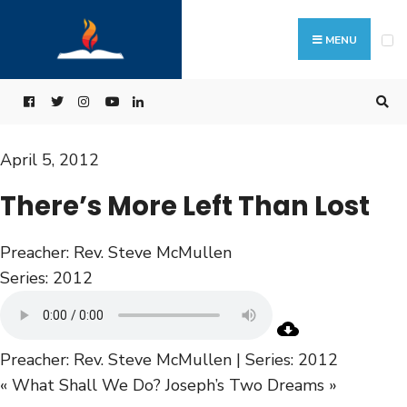
MENU
April 5, 2012
There’s More Left Than Lost
Preacher:
Rev. Steve McMullen
Series:
2012
Preacher: Rev. Steve McMullen | Series: 2012
« What Shall We Do?
Joseph’s Two Dreams »