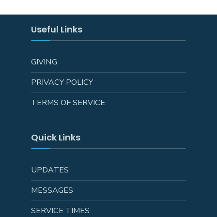
Useful Links
GIVING
PRIVACY POLICY
TERMS OF SERVICE
Quick Links
UPDATES
MESSAGES
SERVICE TIMES