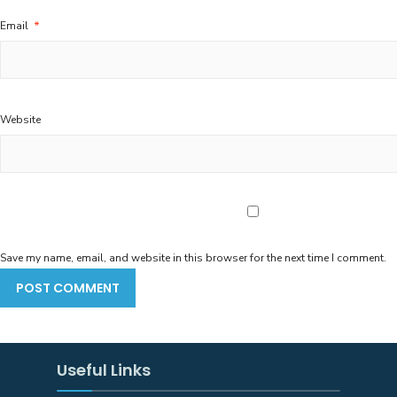
Email
*
Website
Save my name, email, and website in this browser for the next time I comment.
Useful Links