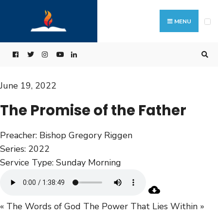
MENU
June 19, 2022
The Promise of the Father
Preacher:
Bishop Gregory Riggen
Series:
2022
Service Type:
Sunday Morning
« The Words of God
The Power That Lies Within »