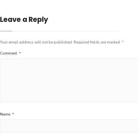
Leave a Reply
Your email address will not be published.
Required fields are marked
*
Comment
*
Name
*