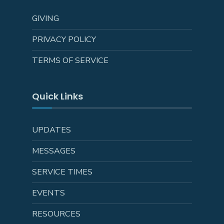
GIVING
PRIVACY POLICY
TERMS OF SERVICE
Quick Links
UPDATES
MESSAGES
SERVICE TIMES
EVENTS
RESOURCES