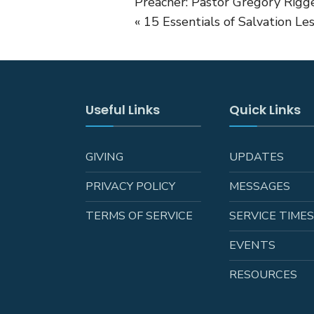
Preacher: Pastor Gregory Rigge
« 15 Essentials of Salvation Le
Useful Links
Quick Links
GIVING
UPDATES
PRIVACY POLICY
MESSAGES
TERMS OF SERVICE
SERVICE TIME
EVENTS
RESOURCES