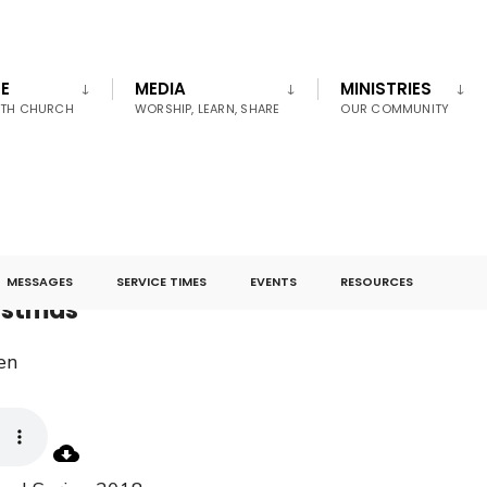
E
MEDIA
MINISTRIES
UTH CHURCH
WORSHIP, LEARN, SHARE
OUR COMMUNITY
MESSAGES
SERVICE TIMES
EVENTS
RESOURCES
ristmas
en