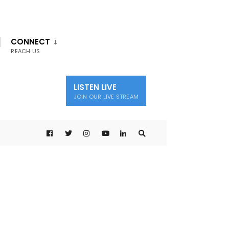
CONNECT
REACH US
LISTEN LIVE
JOIN OUR LIVE STREAM