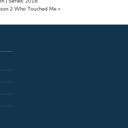
n | Series: 2018
sson 2
Who Touched Me »
S