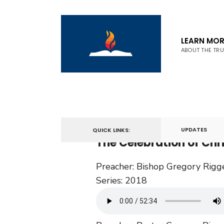
LEARN MOR
ABOUT THE TR
December 23, 2018
UPDATES
QUICK LINKS:
The Celebration of Ch
Preacher:
Bishop Gregory Rigg
Series:
2018