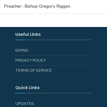
Preacher :
Bishop Gregory Riggen
Useful Links
GIVING
PRIVACY POLICY
TERMS OF SERVICE
Quick Links
UPDATES