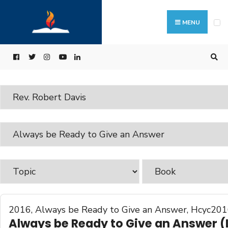
MENU
2016
,
Always be Ready to Give an Answer
,
Hcyc201
Always be Ready to Give an Answer (