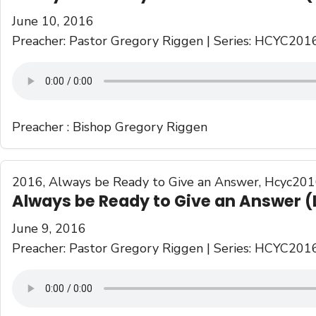
June 10, 2016
Preacher: Pastor Gregory Riggen | Series: HCYC201
Preacher :
Bishop Gregory Riggen
2016
,
Always be Ready to Give an Answer
,
Hcyc201
Always be Ready to Give an Answer (
June 9, 2016
Preacher: Pastor Gregory Riggen | Series: HCYC201