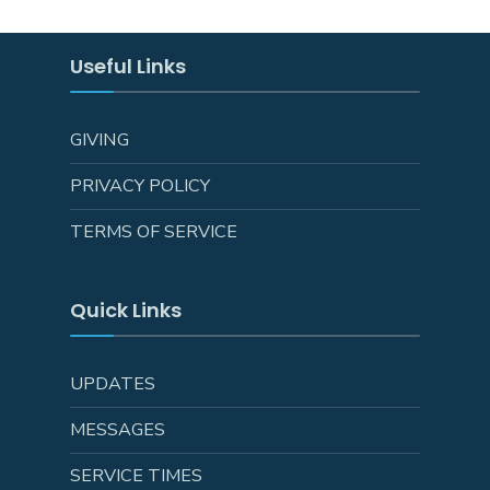
Useful Links
GIVING
PRIVACY POLICY
TERMS OF SERVICE
Quick Links
UPDATES
MESSAGES
SERVICE TIMES