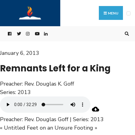
MENU
January 6, 2013
Remnants Left for a King
Preacher:
Rev. Douglas K. Goff
Series:
2013
Preacher: Rev. Douglas Goff | Series: 2013
« Untitled
Feet on an Unsure Footing »