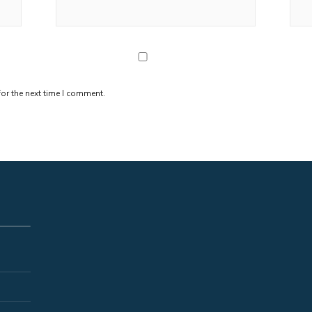
or the next time I comment.