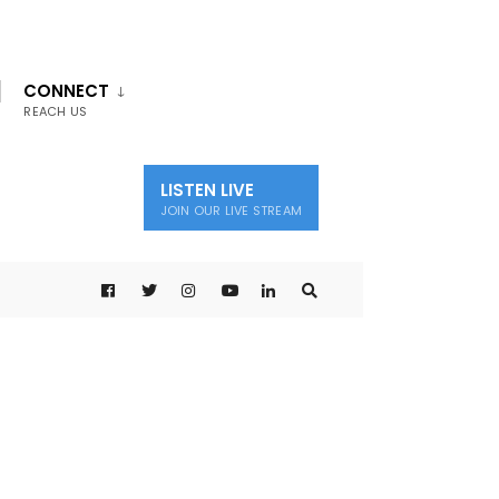
CONNECT
REACH US
LISTEN LIVE
JOIN OUR LIVE STREAM