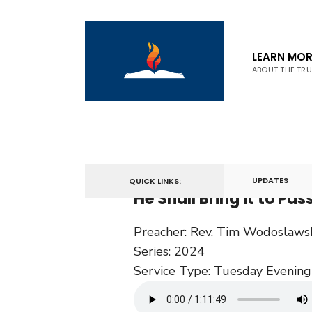
LEARN MOR
ABOUT THE TR
October 15, 2024
UPDATES
QUICK LINKS:
He Shall Bring it to Pas
Preacher:
Rev. Tim Wodoslaws
Series:
2024
Service Type:
Tuesday Evening