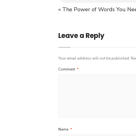
« The Power of Words
You Nee
Leave a Reply
Your email address will not be published.
Re
Comment
*
Name
*