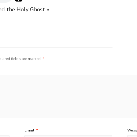
d the Holy Ghost »
quired fields are marked
*
Email
*
Webs