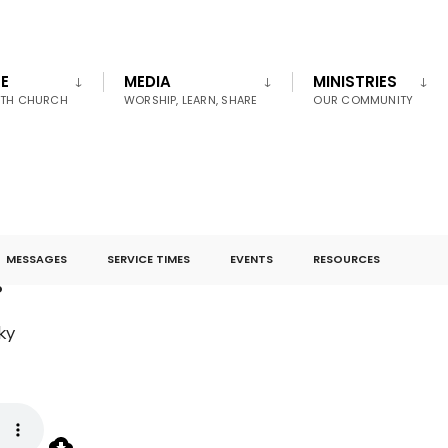
E
MEDIA
MINISTRIES
UTH CHURCH
WORSHIP, LEARN, SHARE
OUR COMMUNITY
MESSAGES
SERVICE TIMES
EVENTS
RESOURCES
s
ky