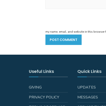
my name, email, and website in this browser f
Useful Links
Quick Links
GIVING
UPDATES
PRIVACY POLICY
MESSAGES