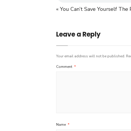
« You Can’t Save Yourself
The P
Leave a Reply
Your email address will not be published.
Re
Comment
*
Name
*