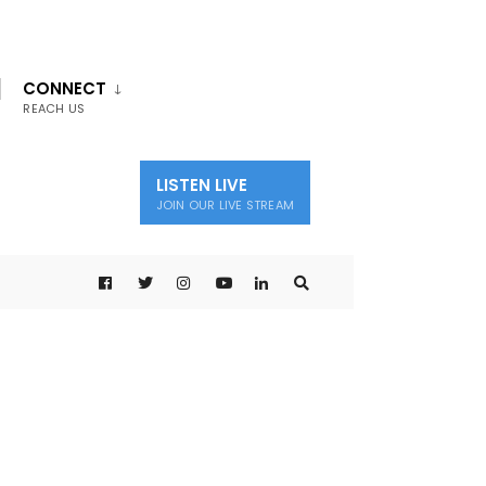
CONNECT
REACH US
LISTEN LIVE
JOIN OUR LIVE STREAM