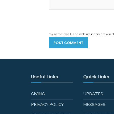
my name, email, and website in this browser f
Useful Links
Quick Links
GIVING
UPDATES
PRIVACY POLICY
MESSAGES