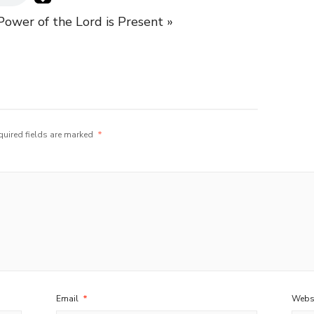
ower of the Lord is Present »
quired fields are marked
*
Email
*
Webs