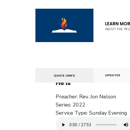
LEARN MOR
ABOUT THE TR
March 27, 2022
UPDATES
QUICK LINKS:
He is
Preacher:
Rev. Jon Nelson
Series:
2022
Service Type:
Sunday Evening