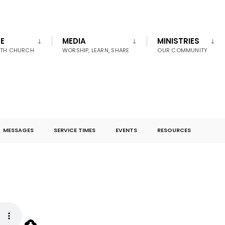
E
MEDIA
MINISTRIES
UTH CHURCH
WORSHIP, LEARN, SHARE
OUR COMMUNITY
MESSAGES
SERVICE TIMES
EVENTS
RESOURCES