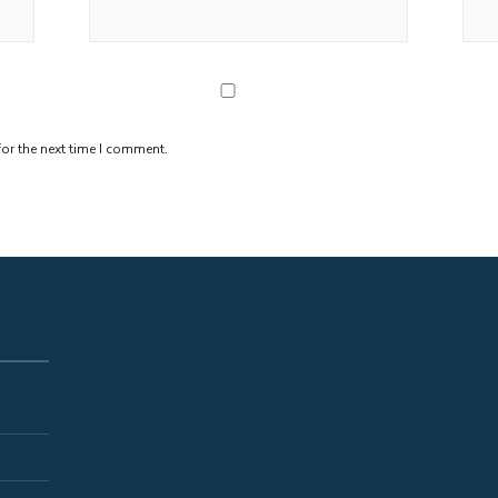
or the next time I comment.