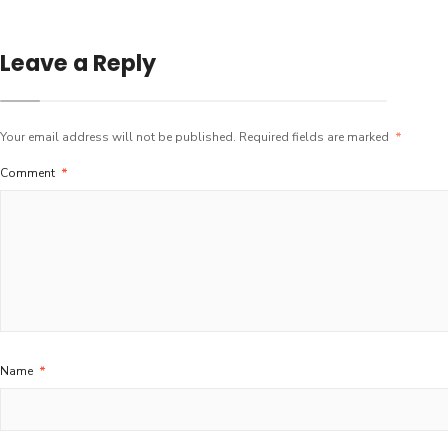
Leave a Reply
Your email address will not be published.
Required fields are marked
*
Comment
*
Name
*