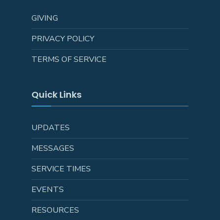
GIVING
PRIVACY POLICY
TERMS OF SERVICE
Quick Links
UPDATES
MESSAGES
SERVICE TIMES
EVENTS
RESOURCES