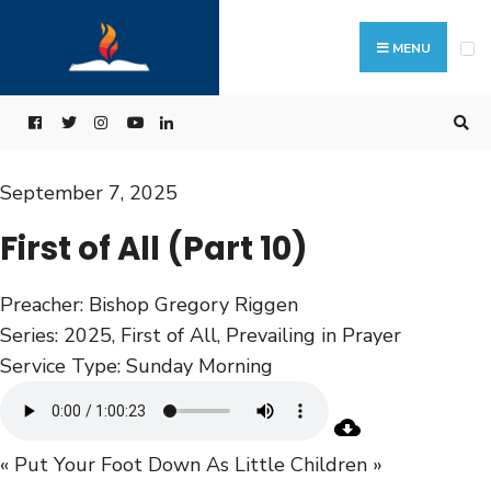
MENU
September 7, 2025
First of All (Part 10)
Preacher:
Bishop Gregory Riggen
Series:
2025
,
First of All
,
Prevailing in Prayer
Service Type:
Sunday Morning
« Put Your Foot Down
As Little Children »