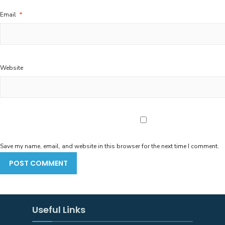
Email
*
Website
Save my name, email, and website in this browser for the next time I comment.
Useful Links