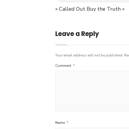
« Called Out
Buy the Truth »
Leave a Reply
Your email address will not be published.
Re
Comment
*
Name
*