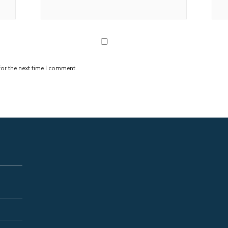
or the next time I comment.