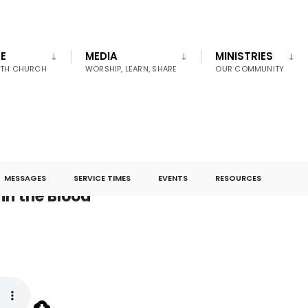
E
MEDIA
MINISTRIES
UTH CHURCH
WORSHIP, LEARN, SHARE
OUR COMMUNITY
MESSAGES
SERVICE TIMES
EVENTS
RESOURCES
in the Blood