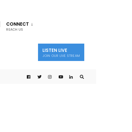
CONNECT
REACH US
LISTEN LIVE
JOIN OUR LIVE STREAM