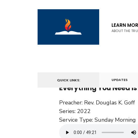
LEARN MOR
ABOUT THE TR
February 13, 2022
UPDATES
QUICK LINKS:
Everything You Need is 
Preacher:
Rev. Douglas K. Goff
Series:
2022
Service Type:
Sunday Morning