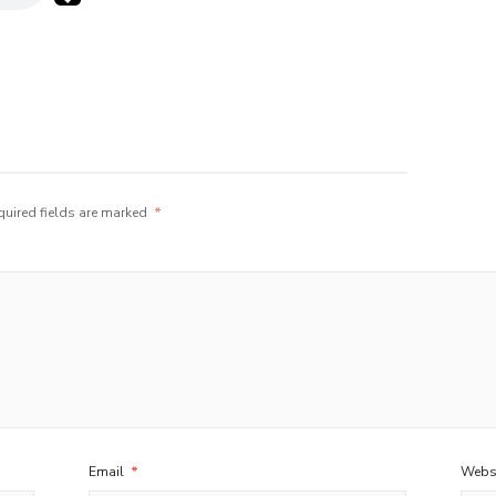
quired fields are marked
*
Email
*
Webs