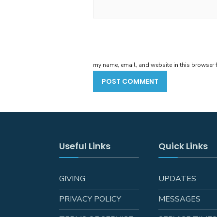
my name, email, and website in this browser f
Useful Links
Quick Links
GIVING
UPDATES
PRIVACY POLICY
MESSAGES