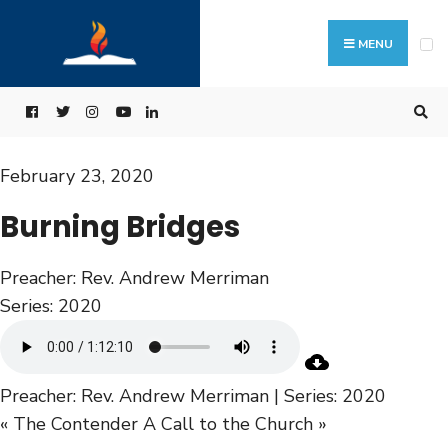
MENU
February 23, 2020
Burning Bridges
Preacher:
Rev. Andrew Merriman
Series:
2020
Preacher: Rev. Andrew Merriman | Series: 2020
« The Contender
A Call to the Church »