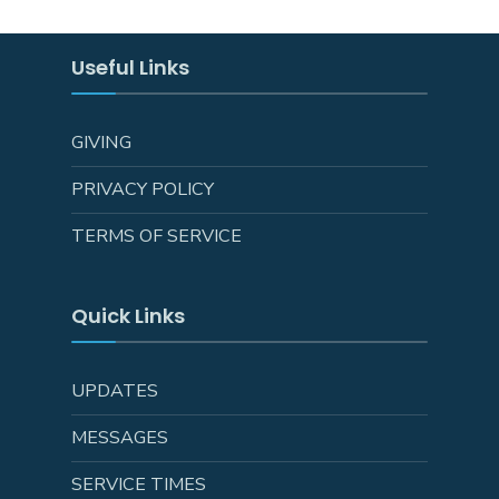
Useful Links
GIVING
PRIVACY POLICY
TERMS OF SERVICE
Quick Links
UPDATES
MESSAGES
SERVICE TIMES