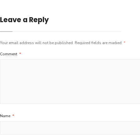
Leave a Reply
Your email address will not be published.
Required fields are marked
*
Comment
*
Name
*