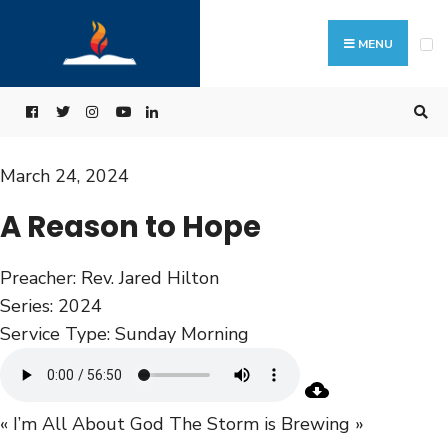
MENU
March 24, 2024
A Reason to Hope
Preacher:
Rev. Jared Hilton
Series:
2024
Service Type:
Sunday Morning
« I’m All About God
The Storm is Brewing »