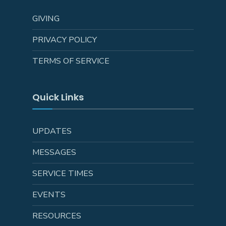
GIVING
PRIVACY POLICY
TERMS OF SERVICE
Quick Links
UPDATES
MESSAGES
SERVICE TIMES
EVENTS
RESOURCES