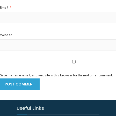
Email
*
Website
Save my name, email, and website in this browser for the next time I comment.
Useful Links