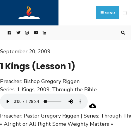
MENU
September 20, 2009
1 Kings (Lesson 1)
Preacher:
Bishop Gregory Riggen
Series:
1 Kings
,
2009
,
Through the Bible
Preacher: Pastor Gregory Riggen | Series: Through Th
« Alright or All Right
Some Weighty Matters »