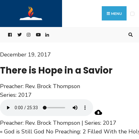
MENU
December 19, 2017
There is Hope in a Savior
Preacher:
Rev. Brock Thompson
Series:
2017
Preacher: Rev. Brock Thompson | Series: 2017
« God is Still God
No Preaching: 2 Filled With the Hol