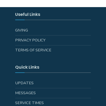
Useful Links
GIVING
PRIVACY POLICY
TERMS OF SERVICE
Quick Links
UPDATES
MESSAGES
SERVICE TIMES