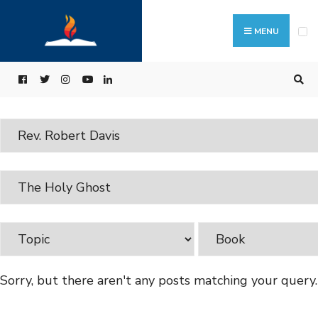
MENU
Sorry, but there aren't any posts matching your query.