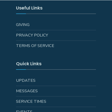
Useful Links
GIVING
PRIVACY POLICY
TERMS OF SERVICE
Quick Links
UPDATES
MESSAGES
SERVICE TIMES
EVENTS