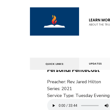
LEARN MOR
ABOUT THE TR
September 21, 2021
UPDATES
QUICK LINKS:
Personal Pentecost
Preacher:
Rev. Jared Hilton
Series:
2021
Service Type:
Tuesday Evening