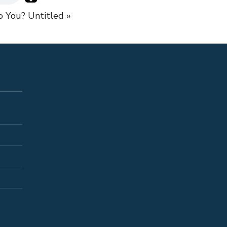
to You?
Untitled »
S