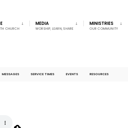
E
MEDIA
MINISTRIES
UTH CHURCH
WORSHIP, LEARN, SHARE
OUR COMMUNITY
MESSAGES
SERVICE TIMES
EVENTS
RESOURCES