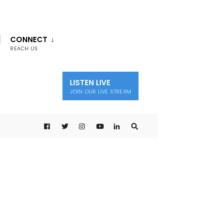
CONNECT
REACH US
LISTEN LIVE
JOIN OUR LIVE STREAM