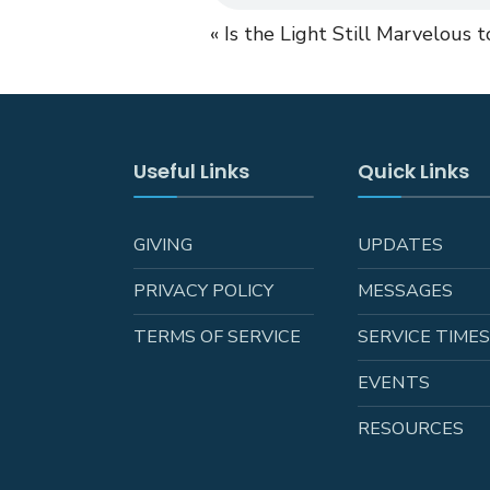
« Is the Light Still Marvelous 
Useful Links
Quick Links
GIVING
UPDATES
PRIVACY POLICY
MESSAGES
TERMS OF SERVICE
SERVICE TIME
EVENTS
RESOURCES