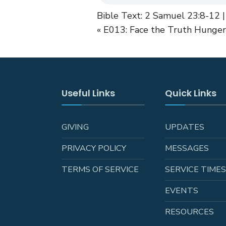
Bible Text: 2 Samuel 23:8-12 |
« E013: Face the Truth
Hunger 
Useful Links
Quick Links
GIVING
UPDATES
PRIVACY POLICY
MESSAGES
TERMS OF SERVICE
SERVICE TIME
EVENTS
RESOURCES