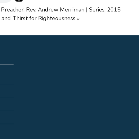
 Preacher: Rev. Andrew Merriman | Series: 2015
and Thirst for Righteousness »
S