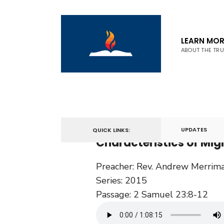
LEARN MOR
ABOUT THE TR
April 9, 2015
UPDATES
QUICK LINKS:
Characteristics of Mi
Preacher:
Rev. Andrew Merrim
Series:
2015
Passage:
2 Samuel 23:8-12