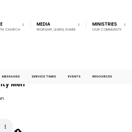
E
MEDIA
MINISTRIES
UTH CHURCH
WORSHIP, LEARN, SHARE
OUR COMMUNITY
MESSAGES
SERVICE TIMES
EVENTS
RESOURCES
ghty Men
an