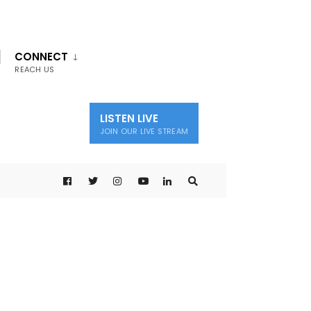
CONNECT
REACH US
LISTEN LIVE
JOIN OUR LIVE STREAM