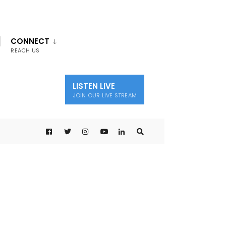
CONNECT
REACH US
LISTEN LIVE
JOIN OUR LIVE STREAM