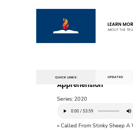
LEARN MOR
ABOUT THE TR
December 27, 2020
UPDATES
QUICK LINKS:
Apprehension
Series:
2020
« Called From Stinky Sheep
A 