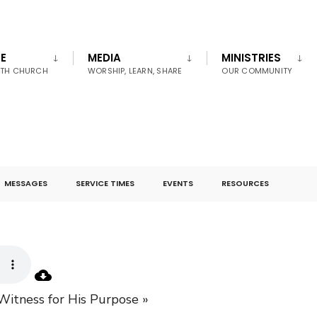
E
MEDIA
MINISTRIES
UTH CHURCH
WORSHIP, LEARN, SHARE
OUR COMMUNITY
MESSAGES
SERVICE TIMES
EVENTS
RESOURCES
Witness for His Purpose »