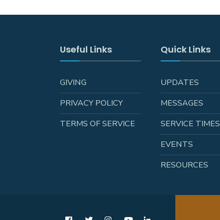
Useful Links
Quick Links
GIVING
UPDATES
PRIVACY POLICY
MESSAGES
TERMS OF SERVICE
SERVICE TIME
EVENTS
RESOURCES