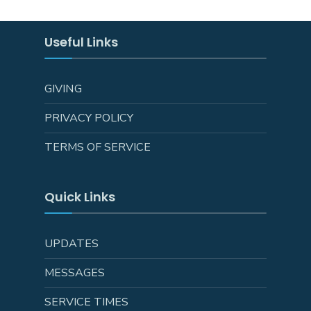
Useful Links
GIVING
PRIVACY POLICY
TERMS OF SERVICE
Quick Links
UPDATES
MESSAGES
SERVICE TIMES