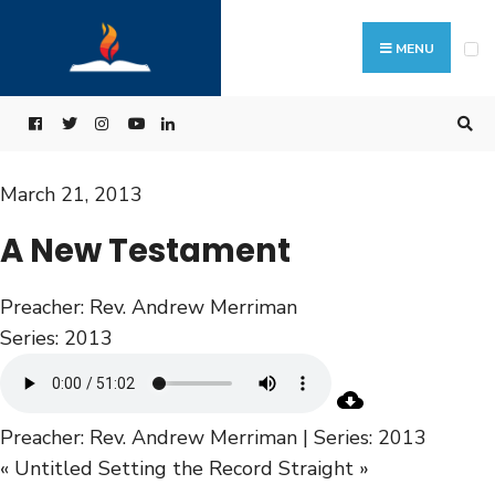
MENU
March 21, 2013
A New Testament
Preacher:
Rev. Andrew Merriman
Series:
2013
Preacher: Rev. Andrew Merriman | Series: 2013
« Untitled
Setting the Record Straight »