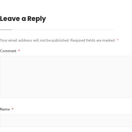
Leave a Reply
Your email address will not be published.
Required fields are marked
*
Comment
*
Name
*