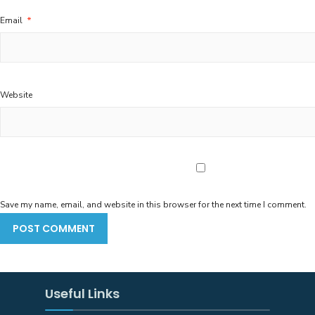
Email
*
Website
Save my name, email, and website in this browser for the next time I comment.
Useful Links