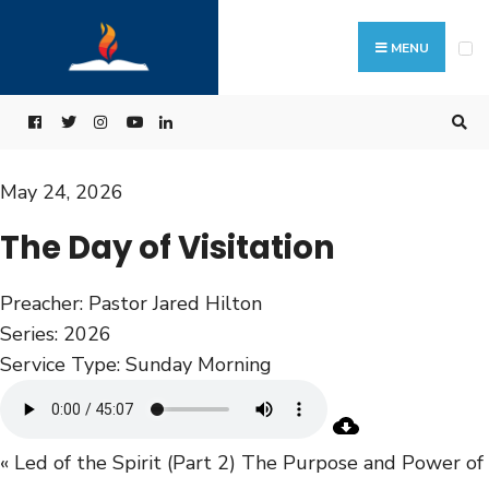
MENU
May 24, 2026
The Day of Visitation
Preacher:
Pastor Jared Hilton
Series:
2026
Service Type:
Sunday Morning
« Led of the Spirit (Part 2)
The Purpose and Power of 