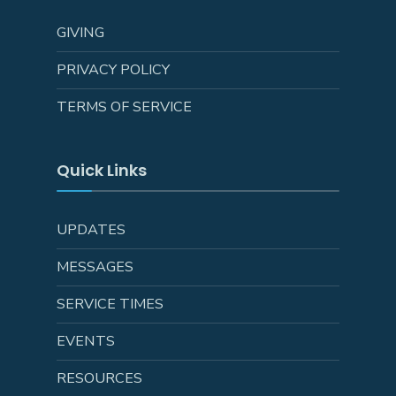
GIVING
PRIVACY POLICY
TERMS OF SERVICE
Quick Links
UPDATES
MESSAGES
SERVICE TIMES
EVENTS
RESOURCES